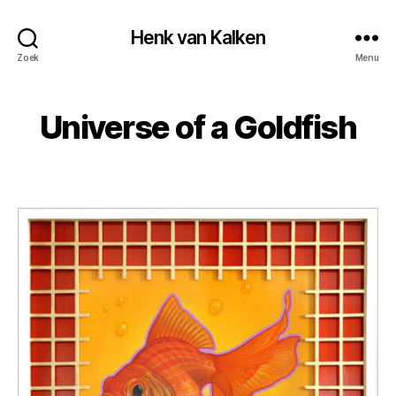
Henk van Kalken
Zoek
Menu
Universe of a Goldfish