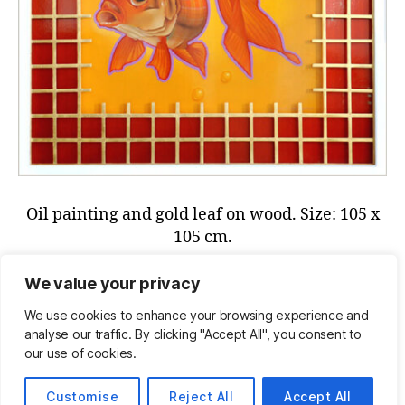
Oil painting and gold leaf on wood. Size: 105 x
105 cm.
Send us an email if you are interested in this
We value your privacy
painting:
info@henkvankalken.com
We use cookies to enhance your browsing experience and
analyse our traffic. By clicking "Accept All", you consent to
our use of cookies.
© 2026
Henk van Kalken
Omhoog
↑
Customise
Reject All
Accept All